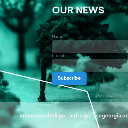
OUR NEWS
Name
E-mail
Subscribe
momxmarebeli.ge
cdrc.ge
segeorgia.o