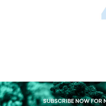
SUBSCRIBE NOW FOR 