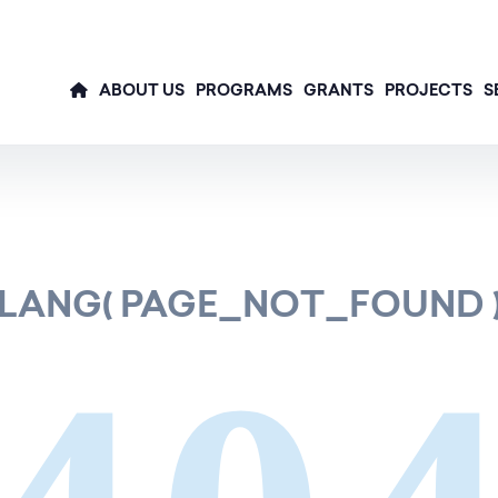
ABOUT US
PROGRAMS
GRANTS
PROJECTS
S
LANG( PAGE_NOT_FOUND 