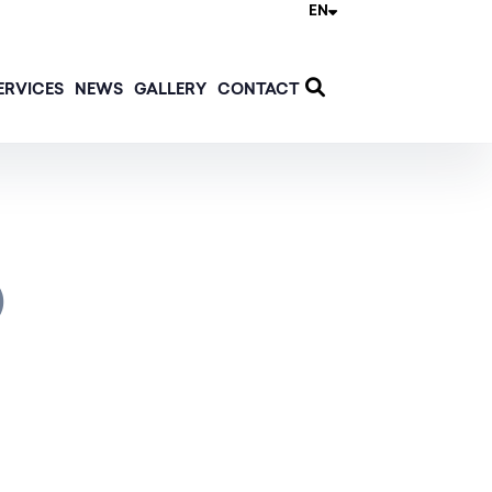
EN
ERVICES
NEWS
GALLERY
CONTACT
)