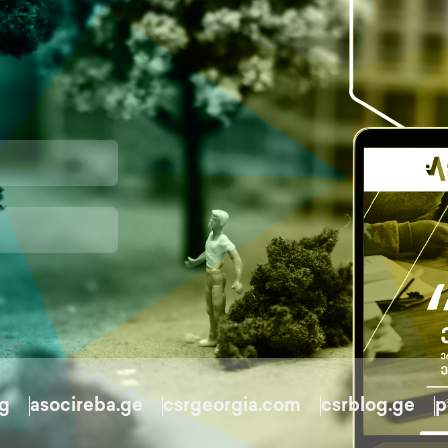
rg
asocireba.ge
csrgeorgia.com
csrblog.ge
p