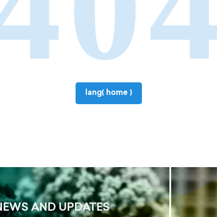
40
lang( home )
NEWS AND UPDATES