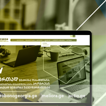
robonogeorgia.ge
meliora.ge
actio.ge