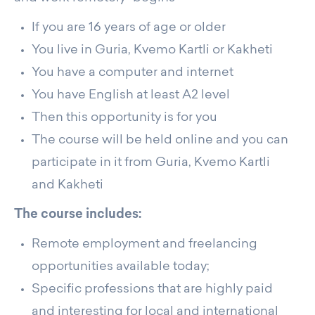
If you are 16 years of age or older
You live in Guria, Kvemo Kartli or Kakheti
You have a computer and internet
You have English at least A2 level
Then this opportunity is for you
The course will be held online and you can
participate in it from Guria, Kvemo Kartli
and Kakheti
The course includes:
Remote employment and freelancing
opportunities available today;
Specific professions that are highly paid
and interesting for local and international