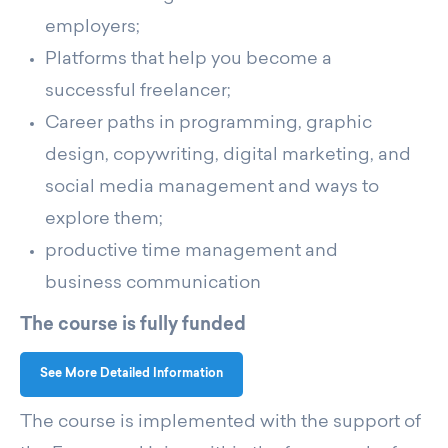
employers;
Platforms that help you become a
successful freelancer;
Career paths in programming, graphic
design, copywriting, digital marketing, and
social media management and ways to
explore them;
productive time management and
business communication
The course is fully funded
See More Detailed Information
The course is implemented with the support of