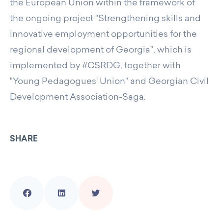
the European Union within the framework of
the ongoing project "Strengthening skills and
innovative employment opportunities for the
regional development of Georgia", which is
implemented by #CSRDG, together with
"Young Pedagogues' Union" and Georgian Civil
Development Association-Saga.
SHARE