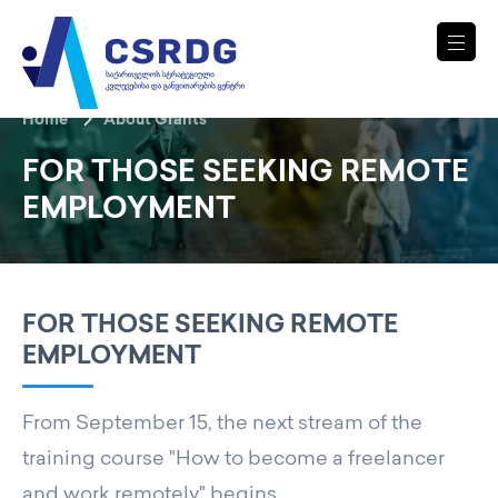
Home
About Grants
FOR THOSE SEEKING REMOTE
EMPLOYMENT
FOR THOSE SEEKING REMOTE
EMPLOYMENT
From September 15, the next stream of the
training course "How to become a freelancer
and work remotely" begins