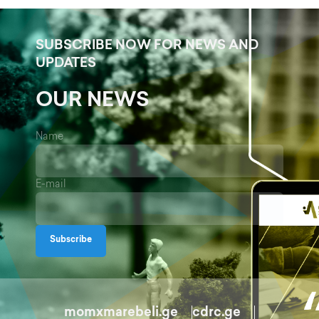
SUBSCRIBE NOW FOR NEWS AND
UPDATES
OUR NEWS
Name
E-mail
Subscribe
momxmarebeli.ge
cdrc.ge