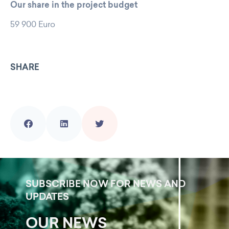
Our share in the project budget
59 900 Euro
SHARE
SUBSCRIBE NOW FOR NEWS AND
UPDATES
OUR NEWS