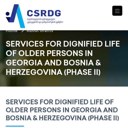
Home
About Grants
SERVICES FOR DIGNIFIED LIFE
OF OLDER PERSONS IN
GEORGIA AND BOSNIA &
HERZEGOVINA (PHASE II)
SERVICES FOR DIGNIFIED LIFE OF
OLDER PERSONS IN GEORGIA AND
BOSNIA & HERZEGOVINA (PHASE II)