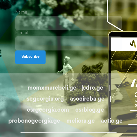
Name
E-mail
Subscribe
momxmarebeli.ge
cdrc.ge
segeorgia.org
asocireba.ge
csrgeorgia.com
csrblog.ge
probonogeorgia.ge
meliora.ge
actio.ge