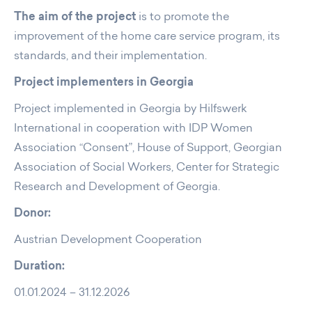
The aim of the project
is to promote the
improvement of the home care service program, its
standards, and their implementation.
Project implementers in Georgia
Project implemented in Georgia by Hilfswerk
International in cooperation with IDP Women
Association “Consent”, House of Support, Georgian
Association of Social Workers, Center for Strategic
Research and Development of Georgia.
Donor:
Austrian Development Cooperation
Duration:
01.01.2024 – 31.12.2026