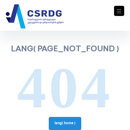
LANG( PAGE_NOT_FOUND )
404
lang( home )