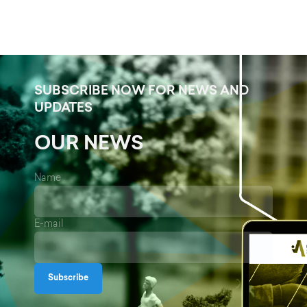
SUBSCRIBE NOW FOR NEWS AND
UPDATES
OUR NEWS
Name
E-mail
Subscribe