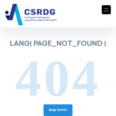
LANG( PAGE_NOT_FOUND )
404
lang( home )