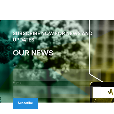
SUBSCRIBE NOW FOR NEWS AND
UPDATES
OUR NEWS
Name
E-mail
Subscribe