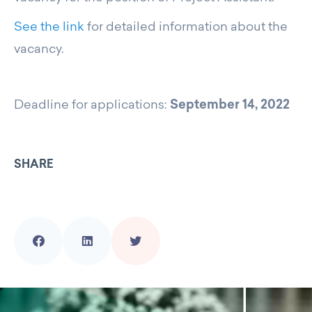
See the link
for detailed information about the
vacancy.
Deadline for applications:
September 14, 2022
SHARE