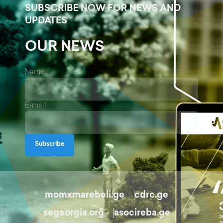
SUBSCRIBE NOW FOR NEWS AND
UPDATES
OUR NEWS
Name
E-mail
Subscribe
momxmarebeli.ge
cdrc.ge
segeorgia.org
asocireba.ge