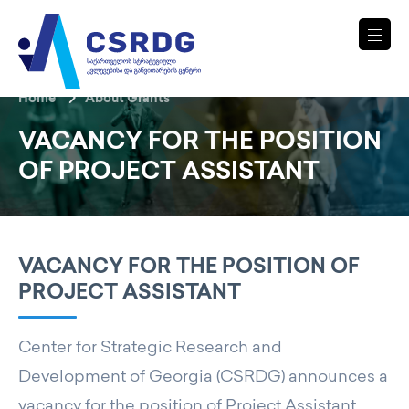
Home
About Grants
VACANCY FOR THE POSITION
OF PROJECT ASSISTANT
VACANCY FOR THE POSITION OF
PROJECT ASSISTANT
Center for Strategic Research and
Development of Georgia (CSRDG) announces a
vacancy for the position of Project Assistant.