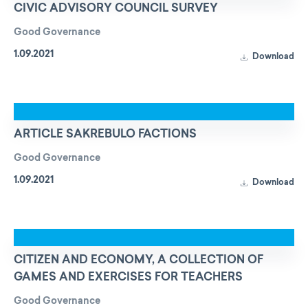
CIVIC ADVISORY COUNCIL SURVEY
Good Governance
1.09.2021
Download
ARTICLE SAKREBULO FACTIONS
Good Governance
1.09.2021
Download
CITIZEN AND ECONOMY, A COLLECTION OF
GAMES AND EXERCISES FOR TEACHERS
Good Governance