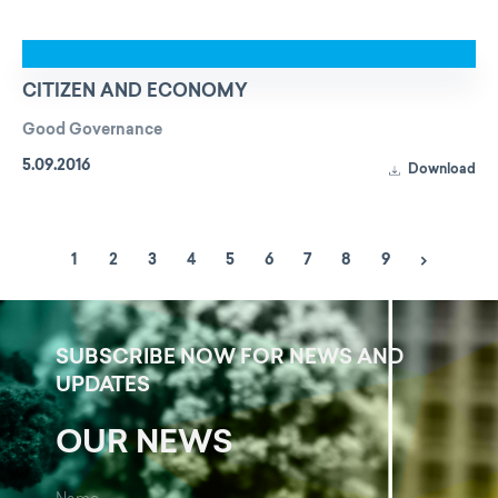
CITIZEN AND ECONOMY
Good Governance
5.09.2016
Download
1
2
3
4
5
6
7
8
9
SUBSCRIBE NOW FOR NEWS AND
UPDATES
OUR NEWS