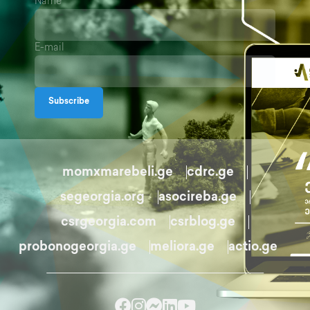
Name
E-mail
Subscribe
momxmarebeli.ge
cdrc.ge
segeorgia.org
asocireba.ge
csrgeorgia.com
csrblog.ge
probonogeorgia.ge
meliora.ge
actio.ge