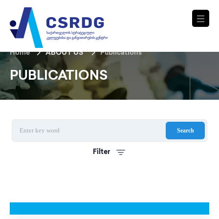
Home
ABOUT US
Publications
PUBLICATIONS
Search
Filter