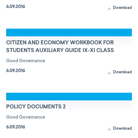
6.09.2016
Download
CITIZEN AND ECONOMY WORKBOOK FOR
STUDENTS AUXILIARY GUIDE IX-XI CLASS
Good Governance
6.09.2016
Download
POLICY DOCUMENTS 2
Good Governance
6.09.2016
Download