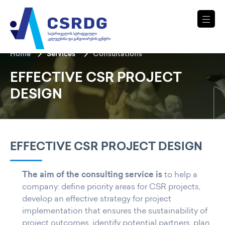
Home
Services
Consultations
EFFECTIVE CSR PROJECT
DESIGN
EFFECTIVE CSR PROJECT DESIGN
The aim of the consulting service is
to help a
company: define priority areas for CSR projects,
develop an effective strategy for project
implementation that ensures the sustainability of
project outcomes, identify potential partners, plan