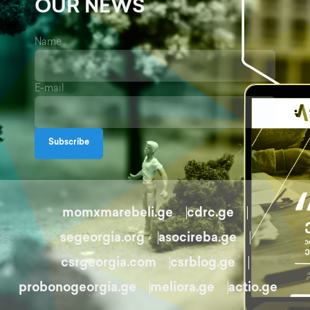
OUR NEWS
Name
E-mail
Subscribe
momxmarebeli.ge
cdrc.ge
segeorgia.org
asocireba.ge
csrgeorgia.com
csrblog.ge
probonogeorgia.ge
meliora.ge
actio.ge