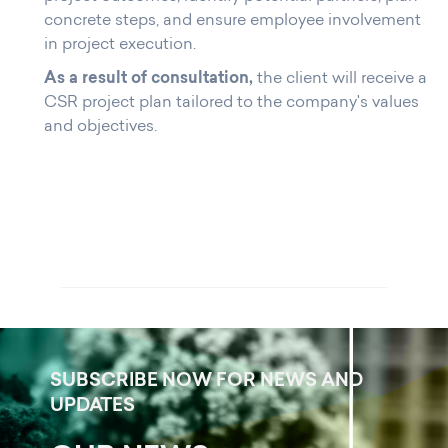
concrete steps, and ensure employee involvement
in project execution.
As a result of consultation,
the client will receive a
CSR project plan tailored to the company's values
and objectives.
SUBSCRIBE NOW FOR NEWS AND
UPDATES