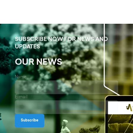
SUBSCRIBE NOW FOR NEWS AND
UPDATES
OUR NEWS
Name
E-mail
Subscribe