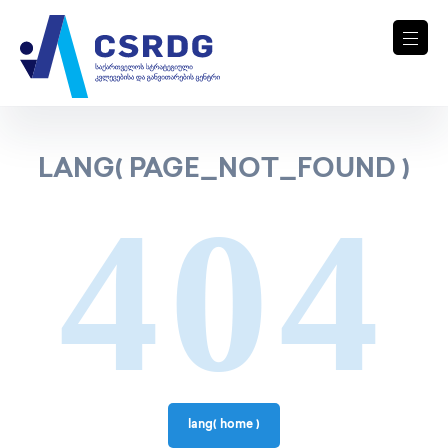
LANG( PAGE_NOT_FOUND )
404
lang( home )