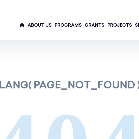
ABOUT US
PROGRAMS
GRANTS
PROJECTS
S
LANG( PAGE_NOT_FOUND 