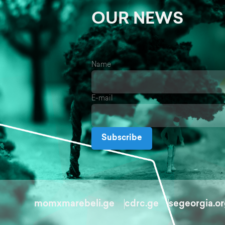
OUR NEWS
Name
E-mail
Subscribe
momxmarebeli.ge
cdrc.ge
segeorgia.o