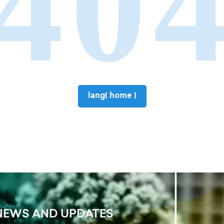
40
lang( home )
NEWS AND UPDATES