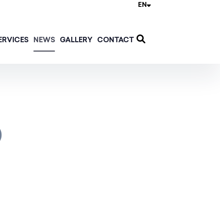
EN
ERVICES
NEWS
GALLERY
CONTACT
)