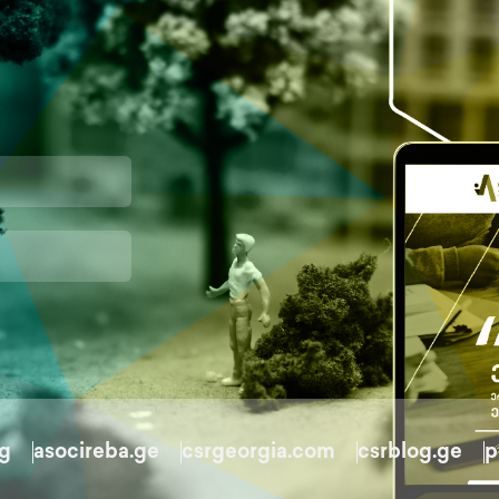
rg
asocireba.ge
csrgeorgia.com
csrblog.ge
p