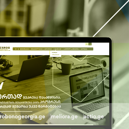
robonogeorgia.ge
meliora.ge
actio.ge