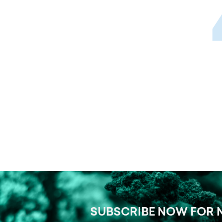
SUBSCRIBE NOW FOR 