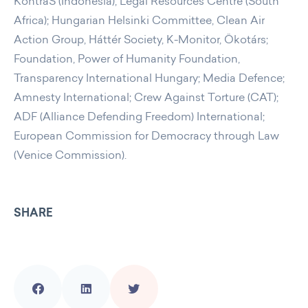
KontraS (Indonesia), Legal Resources Centre (South
Africa); Hungarian Helsinki Committee, Clean Air
Action Group, Háttér Society, K-Monitor, Ökotárs;
Foundation, Power of Humanity Foundation,
Transparency International Hungary; Media Defence;
Amnesty International; Crew Against Torture (CAT);
ADF (Alliance Defending Freedom) International;
European Commission for Democracy through Law
(Venice Commission).
SHARE