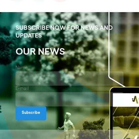
SUBSCRIBE NOW FOR NEWS AND
UPDATES
OUR NEWS
Name
E-mail
Subscribe