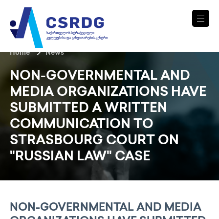
Home
News
NON-GOVERNMENTAL AND
MEDIA ORGANIZATIONS HAVE
SUBMITTED A WRITTEN
COMMUNICATION TO
STRASBOURG COURT ON
"RUSSIAN LAW" CASE
NON-GOVERNMENTAL AND MEDIA