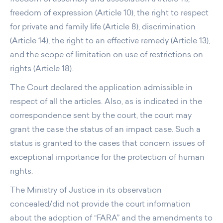
freedom of expression (Article 10), the right to respect
for private and family life (Article 8), discrimination
(Article 14), the right to an effective remedy (Article 13),
and the scope of limitation on use of restrictions on
rights (Article 18).
The Court declared the application admissible in
respect of all the articles. Also, as is indicated in the
correspondence sent by the court, the court may
grant the case the status of an impact case. Such a
status is granted to the cases that concern issues of
exceptional importance for the protection of human
rights.
The Ministry of Justice in its observation
concealed/did not provide the court information
about the adoption of “FARA” and the amendments to