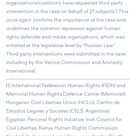
organizations/coalitions have requested third-party
intervention in the case on behalf of 21 subjects.1 This
once again confirms the importance of the case and
underlines the systemic repression against human
rights defender and media organizations, which was
initiated at the legislative level by “Russian Law.”
Third-party interventions were submitted in the case,
including by the Venice Commission and Amnesty
International.
[1] International Federation Human Rights (FIDH) and
Memorial Human Rights Defence Center (Memorial);
Hungarian Civil Liberties Union (HCLU), Centro de
Estudios Legales y Sociales (CELS, Argentina),
Egyptian Personal Rights Initiative, Irish Council for
Civil Liberties, Kenya Human Rights Commission,