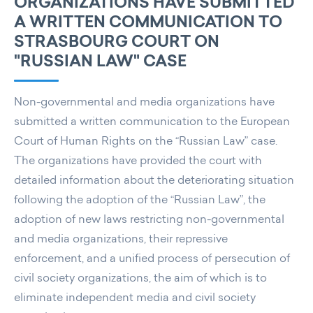
ORGANIZATIONS HAVE SUBMITTED
A WRITTEN COMMUNICATION TO
STRASBOURG COURT ON
"RUSSIAN LAW" CASE
Non-governmental and media organizations have
submitted a written communication to the European
Court of Human Rights on the “Russian Law” case.
The organizations have provided the court with
detailed information about the deteriorating situation
following the adoption of the “Russian Law”, the
adoption of new laws restricting non-governmental
and media organizations, their repressive
enforcement, and a unified process of persecution of
civil society organizations, the aim of which is to
eliminate independent media and civil society