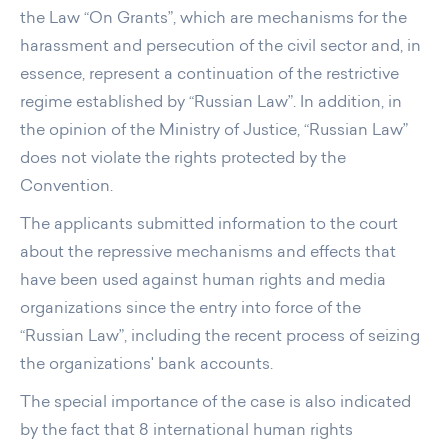
the Law “On Grants”, which are mechanisms for the
harassment and persecution of the civil sector and, in
essence, represent a continuation of the restrictive
regime established by “Russian Law”. In addition, in
the opinion of the Ministry of Justice, “Russian Law”
does not violate the rights protected by the
Convention.
The applicants submitted information to the court
about the repressive mechanisms and effects that
have been used against human rights and media
organizations since the entry into force of the
“Russian Law”, including the recent process of seizing
the organizations' bank accounts.
The special importance of the case is also indicated
by the fact that 8 international human rights