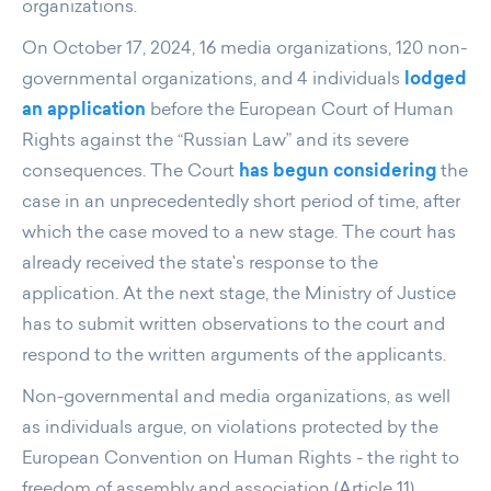
organizations.
On October 17, 2024, 16 media organizations, 120 non-
governmental organizations, and 4 individuals
lodged
an application
before the European Court of Human
Rights against the “Russian Law” and its severe
consequences. The Court
has begun considering
the
case in an unprecedentedly short period of time, after
which the case moved to a new stage. The court has
already received the state's response to the
application. At the next stage, the Ministry of Justice
has to submit written observations to the court and
respond to the written arguments of the applicants.
Non-governmental and media organizations, as well
as individuals argue, on violations protected by the
European Convention on Human Rights - the right to
freedom of assembly and association (Article 11),