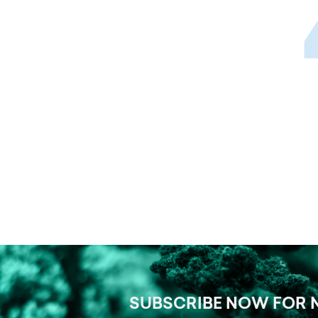
SUBSCRIBE NOW FOR 