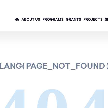
ABOUT US
PROGRAMS
GRANTS
PROJECTS
S
LANG( PAGE_NOT_FOUND 