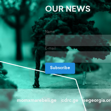
OUR NEWS
Name
E-mail
Subscribe
momxmarebeli.ge
cdrc.ge
segeorgia.o