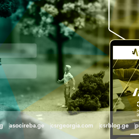
rg
asocireba.ge
csrgeorgia.com
csrblog.ge
p