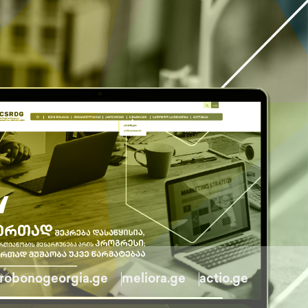
robonogeorgia.ge
meliora.ge
actio.ge