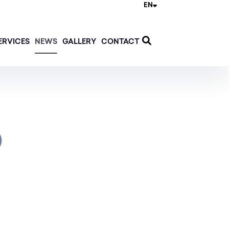
EN
ERVICES
NEWS
GALLERY
CONTACT
)