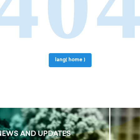
40
lang( home )
NEWS AND UPDATES