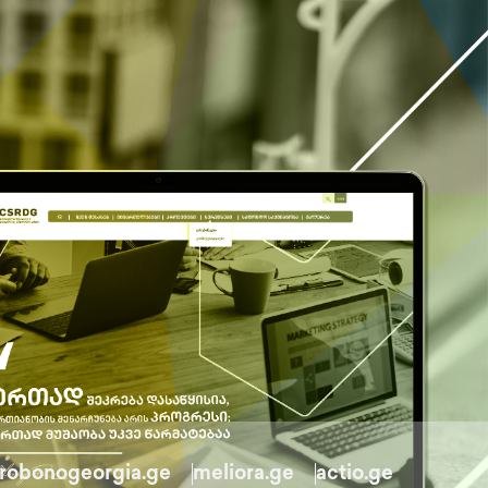
robonogeorgia.ge
meliora.ge
actio.ge