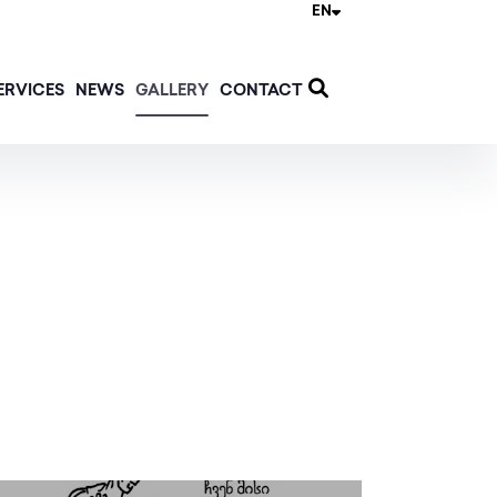
EN
ERVICES
NEWS
GALLERY
CONTACT