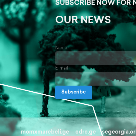
SUBSCRIBE NOW FOR 
OUR NEWS
Name
E-mail
Subscribe
momxmarebeli.ge
cdrc.ge
segeorgia.o