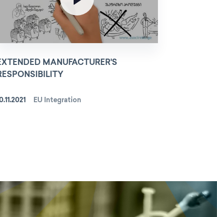
EXTENDED MANUFACTURER'S
RESPONSIBILITY
0.11.2021
EU Integration