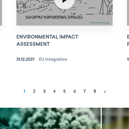
ENVIRONMENTAL IMPACT
ASSESSMENT
31.12.2021
EU Integration
1
1
2
3
4
5
6
7
8