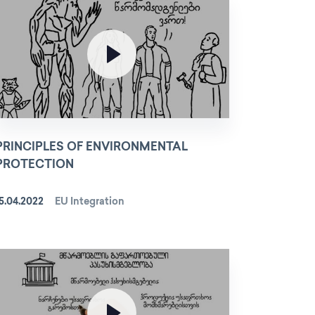
PRINCIPLES OF ENVIRONMENTAL
PROTECTION
5.04.2022
EU Integration