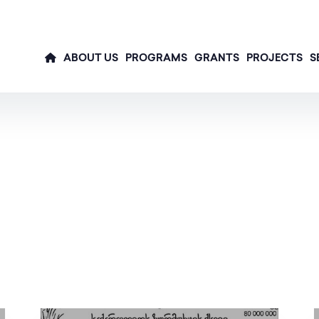
ABOUT US
PROGRAMS
GRANTS
PROJECTS
S