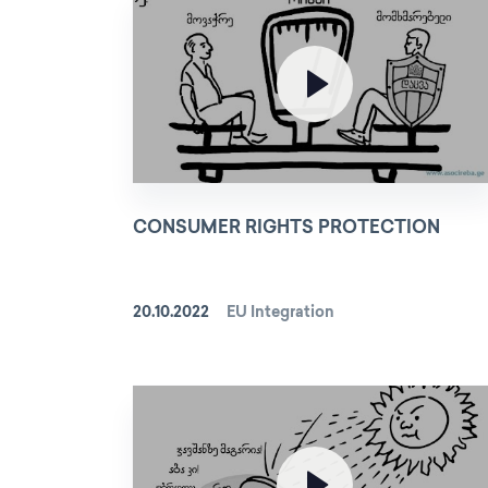
CONSUMER RIGHTS PROTECTION
20.10.2022
EU Integration