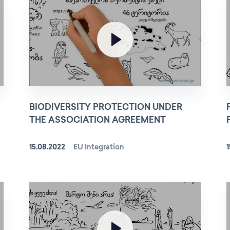
BIODIVERSITY PROTECTION UNDER
THE ASSOCIATION AGREEMENT
15.08.2022
EU Integration
1