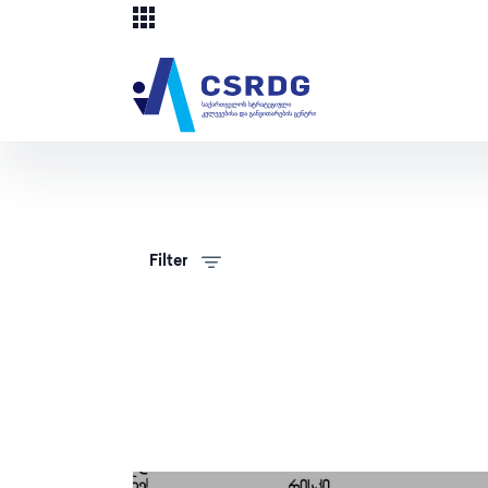
Filter