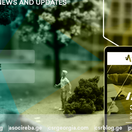
NEWS AND UPDATES
rg
asocireba.ge
csrgeorgia.com
csrblog.ge
p