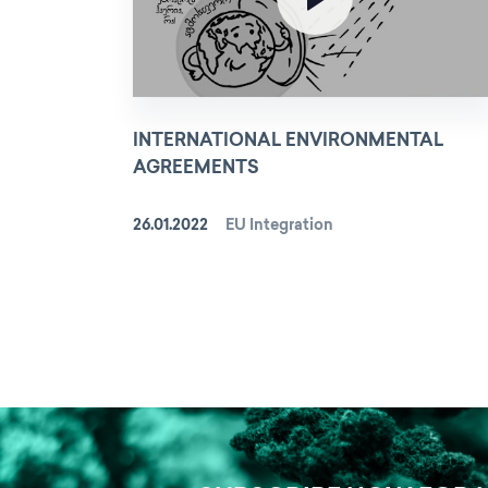
INTERNATIONAL ENVIRONMENTAL
AGREEMENTS
26.01.2022
EU Integration