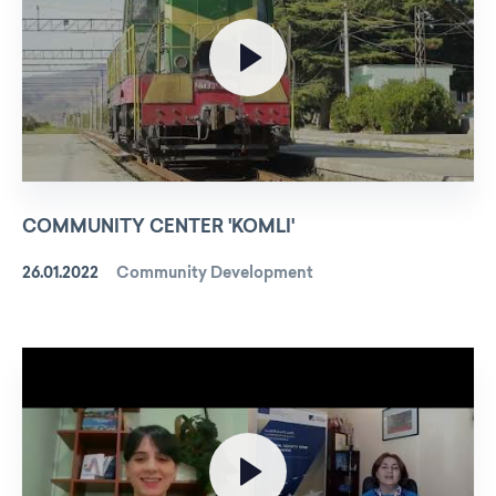
COMMUNITY CENTER 'KOMLI'
26.01.2022
Community Development