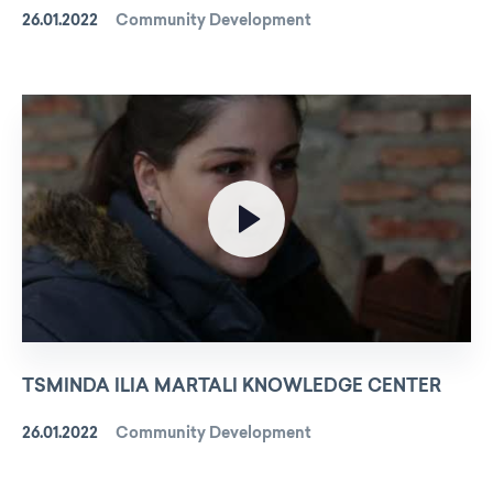
26.01.2022
Community Development
TSMINDA ILIA MARTALI KNOWLEDGE CENTER
26.01.2022
Community Development