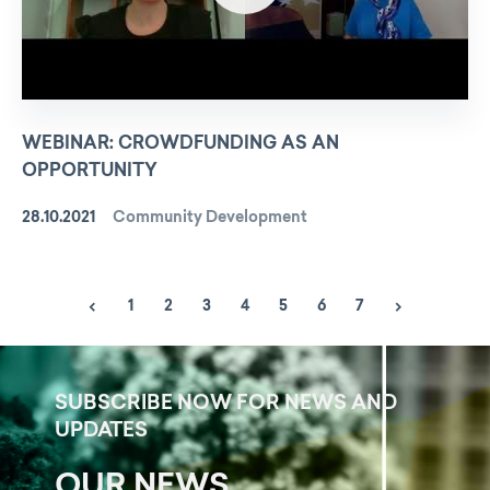
WEBINAR: CROWDFUNDING AS AN
OPPORTUNITY
28.10.2021
Community Development
1
2
3
4
5
6
7
SUBSCRIBE NOW FOR NEWS AND
UPDATES
OUR NEWS