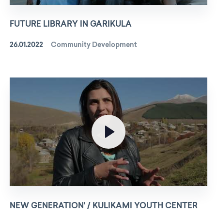
FUTURE LIBRARY IN GARIKULA
26.01.2022
Community Development
NEW GENERATION' / KULIKAMI YOUTH CENTER