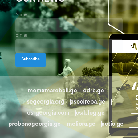
Name
E-mail
Subscribe
momxmarebeli.ge
cdrc.ge
segeorgia.org
asocireba.ge
csrgeorgia.com
csrblog.ge
probonogeorgia.ge
meliora.ge
actio.ge