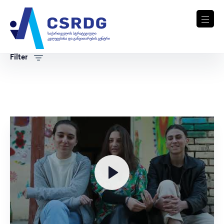
Filter