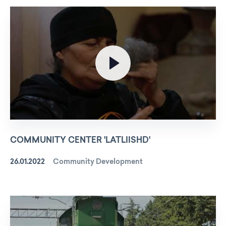
COMMUNITY CENTER 'LATLIISHD'
26.01.2022
Community Development