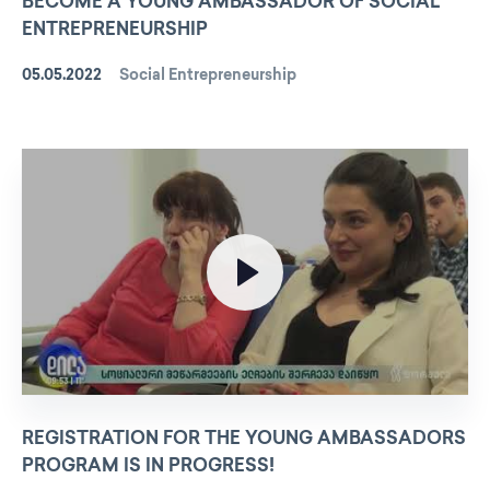
BECOME A YOUNG AMBASSADOR OF SOCIAL
ENTREPRENEURSHIP
05.05.2022
Social Entrepreneurship
REGISTRATION FOR THE YOUNG AMBASSADORS
PROGRAM IS IN PROGRESS!