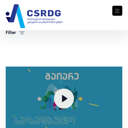
Filter