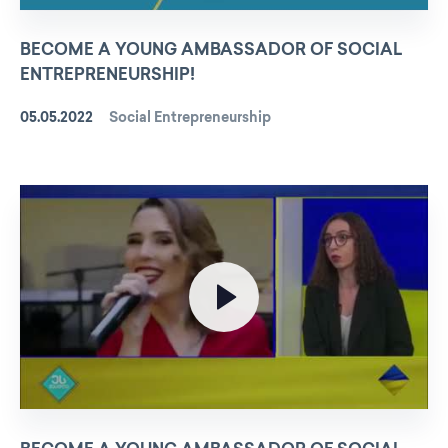
BECOME A YOUNG AMBASSADOR OF SOCIAL
ENTREPRENEURSHIP!
05.05.2022
Social Entrepreneurship