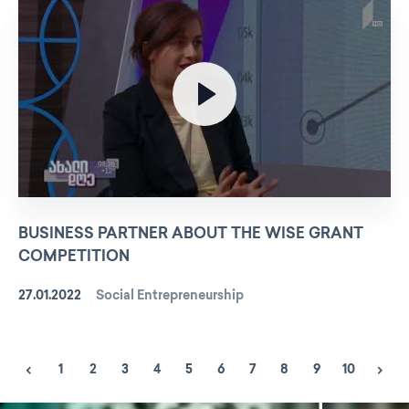
BUSINESS PARTNER ABOUT THE WISE GRANT
COMPETITION
27.01.2022
Social Entrepreneurship
1
2
3
4
5
6
7
8
9
10