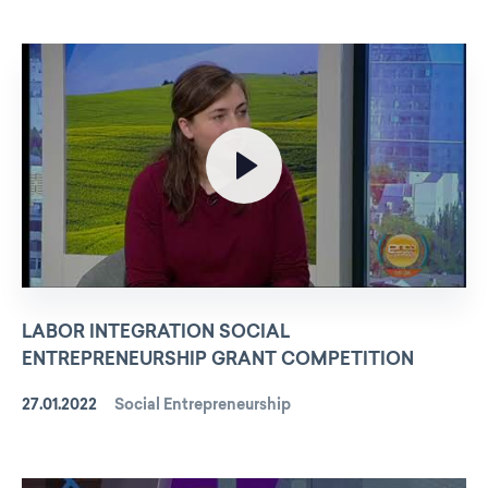
LABOR INTEGRATION SOCIAL
ENTREPRENEURSHIP GRANT COMPETITION
27.01.2022
Social Entrepreneurship