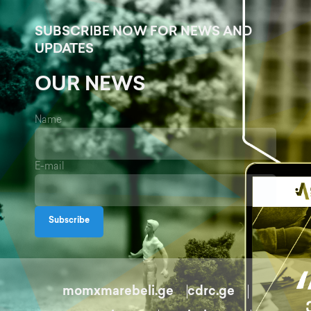
SUBSCRIBE NOW FOR NEWS AND
UPDATES
OUR NEWS
Name
E-mail
Subscribe
momxmarebeli.ge
cdrc.ge