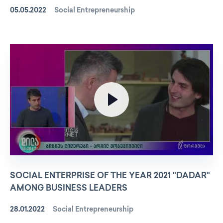
05.05.2022
Social Entrepreneurship
SOCIAL ENTERPRISE OF THE YEAR 2021 "DADAR"
AMONG BUSINESS LEADERS
28.01.2022
Social Entrepreneurship