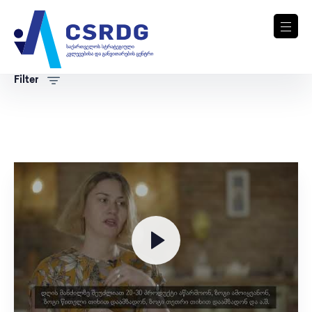
Filter