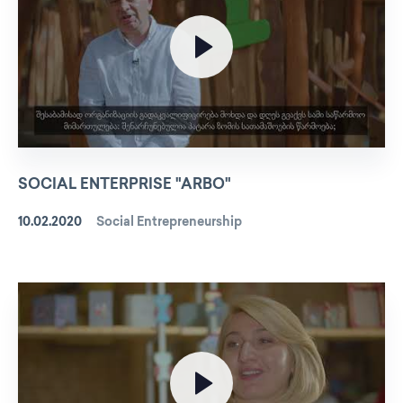
SOCIAL ENTERPRISE "ARBO"
10.02.2020
Social Entrepreneurship