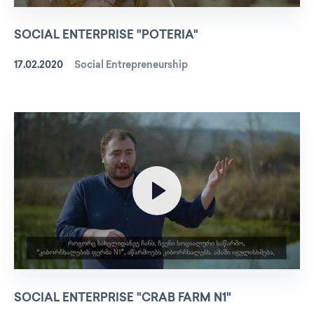
SOCIAL ENTERPRISE "POTERIA"
17.02.2020
Social Entrepreneurship
SOCIAL ENTERPRISE "CRAB FARM N1"