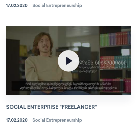
17.02.2020
Social Entrepreneurship
SOCIAL ENTERPRISE "FREELANCER"
17.02.2020
Social Entrepreneurship