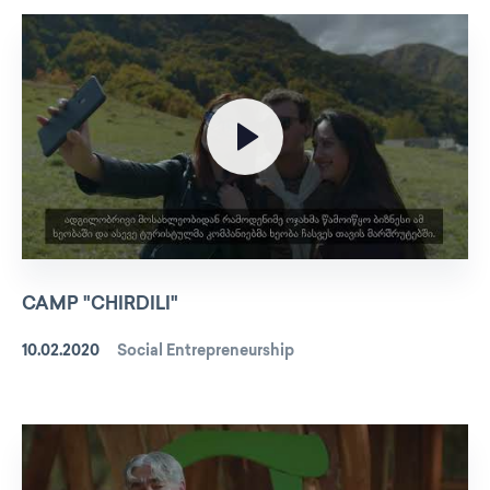
CAMP "CHIRDILI"
10.02.2020
Social Entrepreneurship