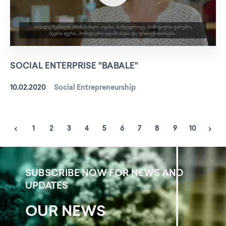
SOCIAL ENTERPRISE "BABALE"
10.02.2020
Social Entrepreneurship
1
2
3
4
5
6
7
8
9
10
SUBSCRIBE NOW FOR NEWS AND
UPDATES
OUR NEWS