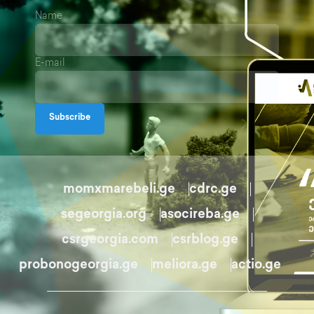
Name
E-mail
Subscribe
momxmarebeli.ge
cdrc.ge
segeorgia.org
asocireba.ge
csrgeorgia.com
csrblog.ge
probonogeorgia.ge
meliora.ge
actio.ge