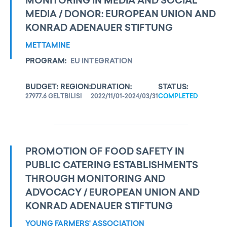
MONITORING IN MEDIA AND SOCIAL
MEDIA / DONOR: EUROPEAN UNION AND
KONRAD ADENAUER STIFTUNG
METTAMINE
PROGRAM:
EU INTEGRATION
BUDGET:
REGION:
DURATION:
STATUS:
27977.6 GEL
TBILISI
2022/11/01-2024/03/31
COMPLETED
PROMOTION OF FOOD SAFETY IN
PUBLIC CATERING ESTABLISHMENTS
THROUGH MONITORING AND
ADVOCACY / EUROPEAN UNION AND
KONRAD ADENAUER STIFTUNG
YOUNG FARMERS' ASSOCIATION