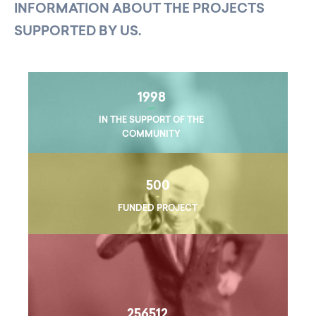
INFORMATION ABOUT THE PROJECTS
SUPPORTED BY US.
1998
IN THE SUPPORT OF THE
COMMUNITY
500
FUNDED PROJECT
256512