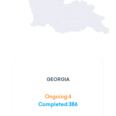
GEORGIA
Ongoing:
4
Completed:
386