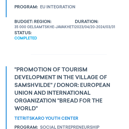
PROGRAM:
EU INTEGRATION
BUDGET:
REGION:
DURATION:
35 000 GEL
SAMTSKHE-JAVAKHETI
2023/04/20-2024/03/31
STATUS:
COMPLETED
"PROMOTION OF TOURISM
DEVELOPMENT IN THE VILLAGE OF
SAMSHVILDE" / DONOR: EUROPEAN
UNION AND INTERNATIONAL
ORGANIZATION "BREAD FOR THE
WORLD"
TETRITSKARO YOUTH CENTER
PROGRAM:
SOCIAL ENTREPRENEURSHIP