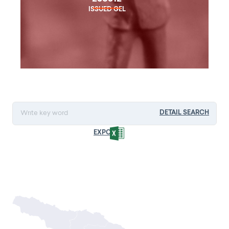
ISSUED GEL
DETAIL SEARCH
EXPORT