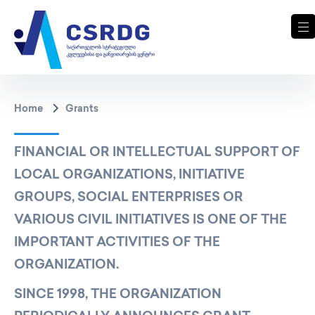
Home
Grants
FINANCIAL OR INTELLECTUAL SUPPORT OF
LOCAL ORGANIZATIONS, INITIATIVE
GROUPS, SOCIAL ENTERPRISES OR
VARIOUS CIVIL INITIATIVES IS ONE OF THE
IMPORTANT ACTIVITIES OF THE
ORGANIZATION.
SINCE 1998, THE ORGANIZATION