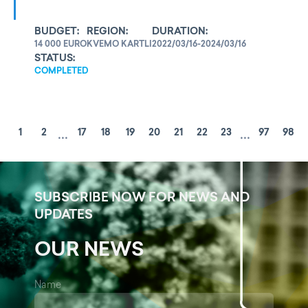
BUDGET:
REGION:
DURATION:
14 000 EURO
KVEMO KARTLI
2022/03/16-2024/03/16
STATUS:
COMPLETED
...
...
1
2
17
18
19
20
21
22
23
97
98
SUBSCRIBE NOW FOR NEWS AND
UPDATES
OUR NEWS
Name