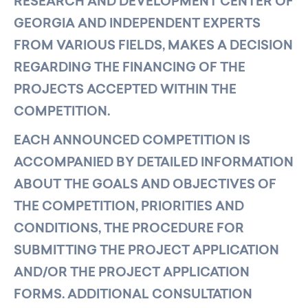
RESEARCH AND DEVELOPMENT CENTER OF
GEORGIA AND INDEPENDENT EXPERTS
FROM VARIOUS FIELDS, MAKES A DECISION
REGARDING THE FINANCING OF THE
PROJECTS ACCEPTED WITHIN THE
COMPETITION.
EACH ANNOUNCED COMPETITION IS
ACCOMPANIED BY DETAILED INFORMATION
ABOUT THE GOALS AND OBJECTIVES OF
THE COMPETITION, PRIORITIES AND
CONDITIONS, THE PROCEDURE FOR
SUBMITTING THE PROJECT APPLICATION
AND/OR THE PROJECT APPLICATION
FORMS. ADDITIONAL CONSULTATION