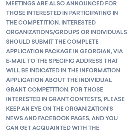
MEETINGS ARE ALSO ANNOUNCED FOR
THOSE INTERESTED IN PARTICIPATING IN
THE COMPETITION. INTERESTED
ORGANIZATIONS/GROUPS OR INDIVIDUALS
SHOULD SUBMIT THE COMPLETE
APPLICATION PACKAGE IN GEORGIAN, VIA
E-MAIL TO THE SPECIFIC ADDRESS THAT
WILL BE INDICATED IN THE INFORMATION
APPLICATION ABOUT THE INDIVIDUAL
GRANT COMPETITION. FOR THOSE
INTERESTED IN GRANT CONTESTS, PLEASE
KEEP AN EYE ON THE ORGANIZATION'S
NEWS AND FACEBOOK PAGES, AND YOU
CAN GET ACQUAINTED WITH THE