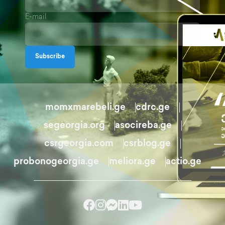
E-mail
Subscribe
momxmarebeli.ge
cdrc.ge
segeorgia.org
asocireba.ge
csrgeorgia.com
csrblog.ge
probonogeorgia.ge
meliora.ge
actio.ge