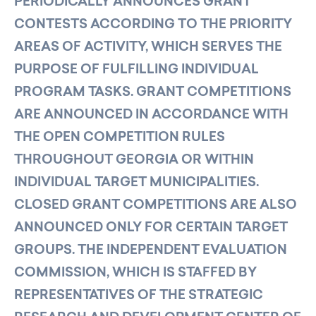
PERIODICALLY ANNOUNCES GRANT
CONTESTS ACCORDING TO THE PRIORITY
AREAS OF ACTIVITY, WHICH SERVES THE
PURPOSE OF FULFILLING INDIVIDUAL
PROGRAM TASKS. GRANT COMPETITIONS
ARE ANNOUNCED IN ACCORDANCE WITH
THE OPEN COMPETITION RULES
THROUGHOUT GEORGIA OR WITHIN
INDIVIDUAL TARGET MUNICIPALITIES.
CLOSED GRANT COMPETITIONS ARE ALSO
ANNOUNCED ONLY FOR CERTAIN TARGET
GROUPS. THE INDEPENDENT EVALUATION
COMMISSION, WHICH IS STAFFED BY
REPRESENTATIVES OF THE STRATEGIC