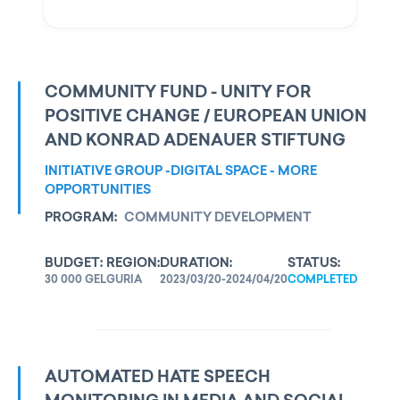
COMMUNITY FUND - UNITY FOR
POSITIVE CHANGE / EUROPEAN UNION
AND KONRAD ADENAUER STIFTUNG
INITIATIVE GROUP -DIGITAL SPACE - MORE
OPPORTUNITIES
PROGRAM:
COMMUNITY DEVELOPMENT
BUDGET:
REGION:
DURATION:
STATUS:
30 000 GEL
GURIA
2023/03/20-2024/04/20
COMPLETED
AUTOMATED HATE SPEECH