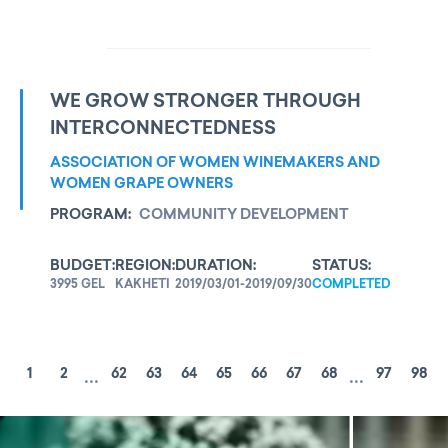
WE GROW STRONGER THROUGH
INTERCONNECTEDNESS
ASSOCIATION OF WOMEN WINEMAKERS AND
WOMEN GRAPE OWNERS
PROGRAM:
COMMUNITY DEVELOPMENT
BUDGET:
REGION:
DURATION:
STATUS:
3995 GEL
KAKHETI
2019/03/01-2019/09/30
COMPLETED
...
...
1
2
62
63
64
65
66
67
68
97
98