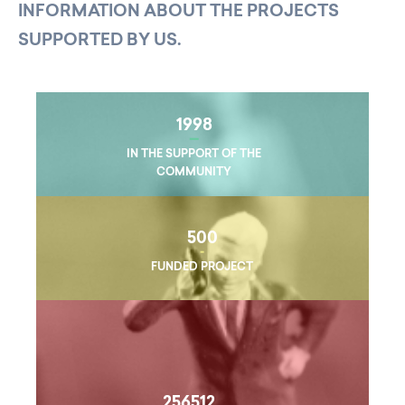
INFORMATION ABOUT THE PROJECTS
SUPPORTED BY US.
1998
IN THE SUPPORT OF THE
COMMUNITY
500
FUNDED PROJECT
256512