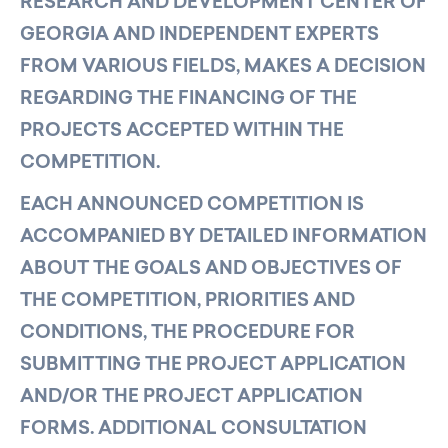
RESEARCH AND DEVELOPMENT CENTER OF
GEORGIA AND INDEPENDENT EXPERTS
FROM VARIOUS FIELDS, MAKES A DECISION
REGARDING THE FINANCING OF THE
PROJECTS ACCEPTED WITHIN THE
COMPETITION.
EACH ANNOUNCED COMPETITION IS
ACCOMPANIED BY DETAILED INFORMATION
ABOUT THE GOALS AND OBJECTIVES OF
THE COMPETITION, PRIORITIES AND
CONDITIONS, THE PROCEDURE FOR
SUBMITTING THE PROJECT APPLICATION
AND/OR THE PROJECT APPLICATION
FORMS. ADDITIONAL CONSULTATION