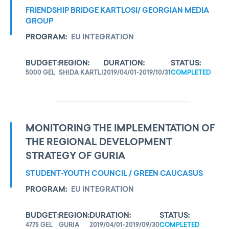
FRIENDSHIP BRIDGE KARTLOSI/ GEORGIAN MEDIA
GROUP
PROGRAM:
EU INTEGRATION
BUDGET:
REGION:
DURATION:
STATUS:
5000 GEL
SHIDA KARTLI
2019/04/01-2019/10/31
COMPLETED
MONITORING THE IMPLEMENTATION OF
THE REGIONAL DEVELOPMENT
STRATEGY OF GURIA
STUDENT-YOUTH COUNCIL / GREEN CAUCASUS
PROGRAM:
EU INTEGRATION
BUDGET:
REGION:
DURATION:
STATUS:
4775 GEL
GURIA
2019/04/01-2019/09/30
COMPLETED