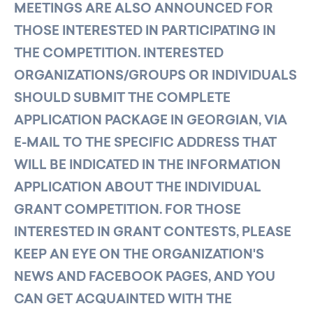
MEETINGS ARE ALSO ANNOUNCED FOR
THOSE INTERESTED IN PARTICIPATING IN
THE COMPETITION. INTERESTED
ORGANIZATIONS/GROUPS OR INDIVIDUALS
SHOULD SUBMIT THE COMPLETE
APPLICATION PACKAGE IN GEORGIAN, VIA
E-MAIL TO THE SPECIFIC ADDRESS THAT
WILL BE INDICATED IN THE INFORMATION
APPLICATION ABOUT THE INDIVIDUAL
GRANT COMPETITION. FOR THOSE
INTERESTED IN GRANT CONTESTS, PLEASE
KEEP AN EYE ON THE ORGANIZATION'S
NEWS AND FACEBOOK PAGES, AND YOU
CAN GET ACQUAINTED WITH THE