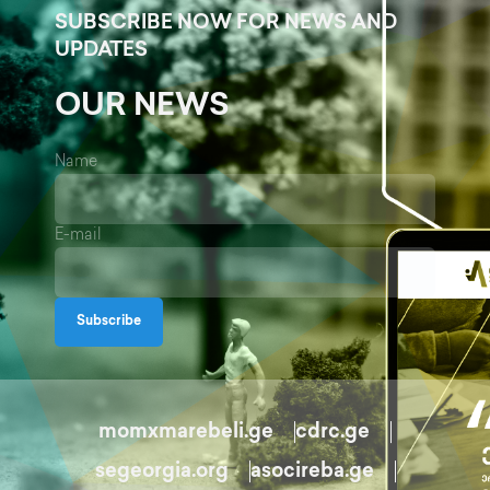
SUBSCRIBE NOW FOR NEWS AND
UPDATES
OUR NEWS
Name
E-mail
Subscribe
momxmarebeli.ge
cdrc.ge
segeorgia.org
asocireba.ge