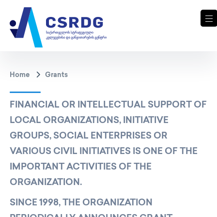
Home
Grants
FINANCIAL OR INTELLECTUAL SUPPORT OF
LOCAL ORGANIZATIONS, INITIATIVE
GROUPS, SOCIAL ENTERPRISES OR
VARIOUS CIVIL INITIATIVES IS ONE OF THE
IMPORTANT ACTIVITIES OF THE
ORGANIZATION.
SINCE 1998, THE ORGANIZATION