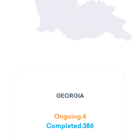
GEORGIA
Ongoing:
4
Completed:
386