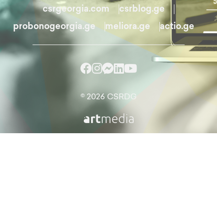
csrgeorgia.com
csrblog.ge
probonogeorgia.ge
meliora.ge
actio.ge
© 2026 CSRDG