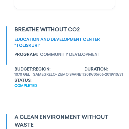
BREATHE WITHOUT CO2
EDUCATION AND DEVELOPMENT CENTER
"TOLISKURI"
PROGRAM:
COMMUNITY DEVELOPMENT
BUDGET:
REGION:
DURATION:
1070 GEL
SAMEGRELO- ZEMO SVANETI
2019/05/06-2019/10/31
STATUS:
COMPLETED
A CLEAN ENVIRONMENT WITHOUT
WASTE