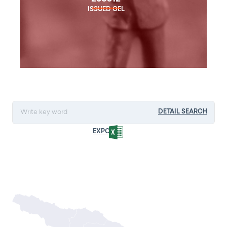
ISSUED GEL
DETAIL SEARCH
EXPORT