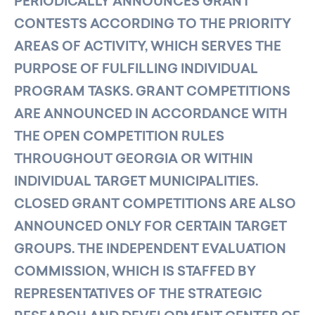
PERIODICALLY ANNOUNCES GRANT
CONTESTS ACCORDING TO THE PRIORITY
AREAS OF ACTIVITY, WHICH SERVES THE
PURPOSE OF FULFILLING INDIVIDUAL
PROGRAM TASKS. GRANT COMPETITIONS
ARE ANNOUNCED IN ACCORDANCE WITH
THE OPEN COMPETITION RULES
THROUGHOUT GEORGIA OR WITHIN
INDIVIDUAL TARGET MUNICIPALITIES.
CLOSED GRANT COMPETITIONS ARE ALSO
ANNOUNCED ONLY FOR CERTAIN TARGET
GROUPS. THE INDEPENDENT EVALUATION
COMMISSION, WHICH IS STAFFED BY
REPRESENTATIVES OF THE STRATEGIC