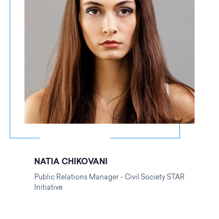
NATIA CHIKOVANI
Public Relations Manager - Civil Society STAR
Initiative