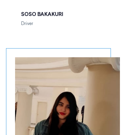
SOSO BAKAKURI
Driver