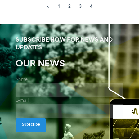
1
2
3
4
SUBSCRIBE NOW FOR NEWS AND
UPDATES
OUR NEWS
Name
E-mail
Subscribe