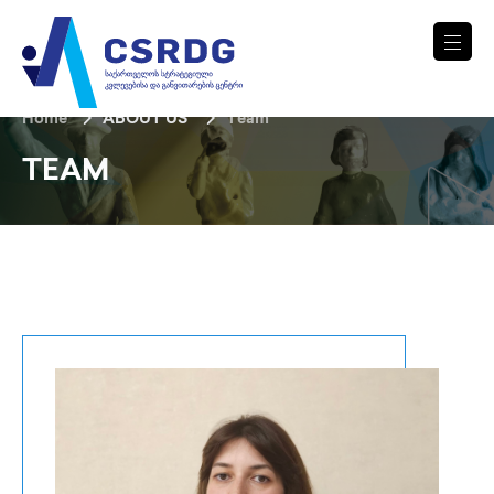
Home
ABOUT US
Team
TEAM