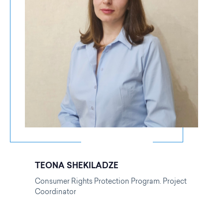
TEONA SHEKILADZE
Consumer Rights Protection Program. Project
Coordinator