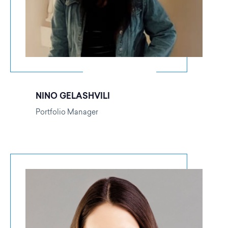
NINO GELASHVILI
Portfolio Manager