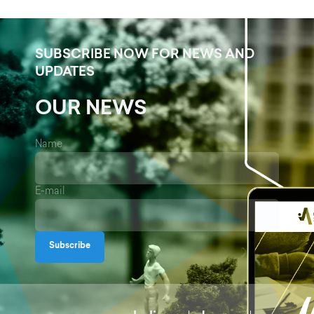
SUBSCRIBE NOW FOR NEWS AND
UPDATES
OUR NEWS
Name
E-mail
Subscribe