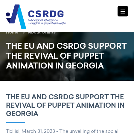
Home
About Grants
THE EU AND CSRDG SUPPORT
THE REVIVAL OF PUPPET
ANIMATION IN GEORGIA
THE EU AND CSRDG SUPPORT THE
REVIVAL OF PUPPET ANIMATION IN
GEORGIA
Tbilisi, March 31, 2023 - The unveiling of the social