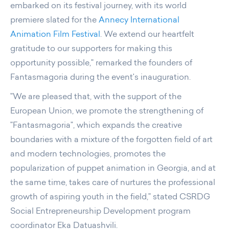
embarked on its festival journey, with its world
premiere slated for the
Annecy International
Animation Film Festival
. We extend our heartfelt
gratitude to our supporters for making this
opportunity possible," remarked the founders of
Fantasmagoria during the event's inauguration.
"We are pleased that, with the support of the
European Union, we promote the strengthening of
"Fantasmagoria", which expands the creative
boundaries with a mixture of the forgotten field of art
and modern technologies, promotes the
popularization of puppet animation in Georgia, and at
the same time, takes care of nurtures the professional
growth of aspiring youth in the field," stated CSRDG
Social Entrepreneurship Development program
coordinator Eka Datuashvili.