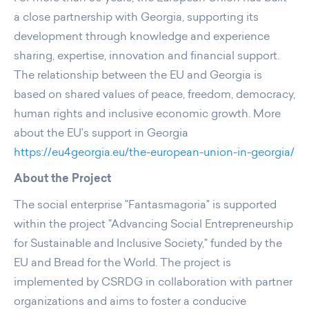
a close partnership with Georgia, supporting its
development through knowledge and experience
sharing, expertise, innovation and financial support.
The relationship between the EU and Georgia is
based on shared values of peace, freedom, democracy,
human rights and inclusive economic growth. More
about the EU’s support in Georgia
https://eu4georgia.eu/the-european-union-in-georgia/
About the Project
The social enterprise "Fantasmagoria" is supported
within the project "Advancing Social Entrepreneurship
for Sustainable and Inclusive Society," funded by the
EU and Bread for the World. The project is
implemented by CSRDG in collaboration with partner
organizations and aims to foster a conducive