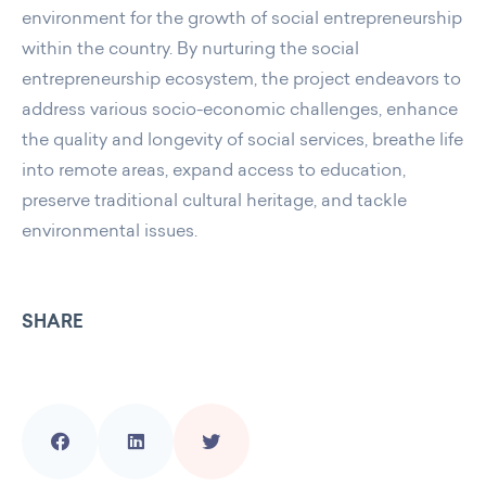
environment for the growth of social entrepreneurship
within the country. By nurturing the social
entrepreneurship ecosystem, the project endeavors to
address various socio-economic challenges, enhance
the quality and longevity of social services, breathe life
into remote areas, expand access to education,
preserve traditional cultural heritage, and tackle
environmental issues.
SHARE