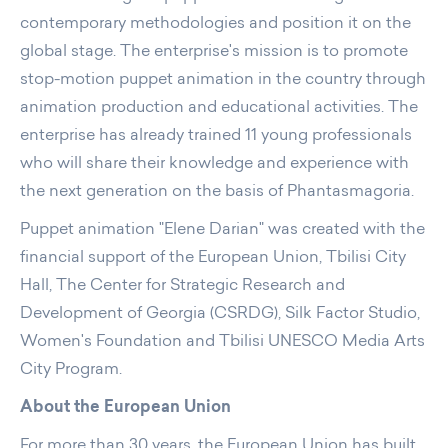
contemporary methodologies and position it on the
global stage. The enterprise's mission is to promote
stop-motion puppet animation in the country through
animation production and educational activities. The
enterprise has already trained 11 young professionals
who will share their knowledge and experience with
the next generation on the basis of Phantasmagoria.
Puppet animation "Elene Darian" was created with the
financial support of the European Union, Tbilisi City
Hall, The Center for Strategic Research and
Development of Georgia (CSRDG), Silk Factor Studio,
Women's Foundation and Tbilisi UNESCO Media Arts
City Program.
About the European Union
For more than 30 years, the European Union has built