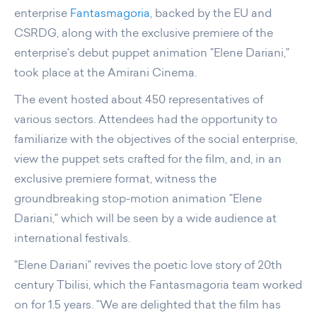
enterprise
Fantasmagoria
, backed by the EU and
CSRDG, along with the exclusive premiere of the
enterprise's debut puppet animation "Elene Dariani,"
took place at the Amirani Cinema.
The event hosted about 450 representatives of
various sectors. Attendees had the opportunity to
familiarize with the objectives of the social enterprise,
view the puppet sets crafted for the film, and, in an
exclusive premiere format, witness the
groundbreaking stop-motion animation "Elene
Dariani," which will be seen by a wide audience at
international festivals.
"Elene Dariani" revives the poetic love story of 20th
century Tbilisi, which the Fantasmagoria team worked
on for 1.5 years. "We are delighted that the film has