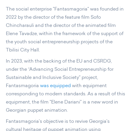
The social enterprise "Fantasmagoria" was founded in
2022 by the director of the feature film Sofo
Chincharauli and the director of the animated film
Elene Tavadze, within the framework of the support of
the youth social entrepreneurship projects of the
Tbilisi City Hall.
In 2023, with the backing of the EU and CSRDG,
under the “Advancing Social Entrepreneurship for
Sustainable and Inclusive Society” project,
Fantasmagoria
was equipped
with equipment
corresponding to modern standards. As a result of this
equipment, the film "Elene Dariani" is a new word in
Georgian puppet animation.
Fantasmagoria's objective is to revive Georgia's
cultural heritage of puppet animation using