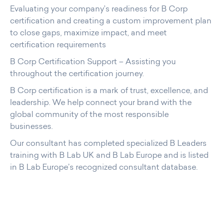
Evaluating your company’s readiness for B Corp
certification and creating a custom improvement plan
to close gaps, maximize impact, and meet
certification requirements
B Corp Certification Support – Assisting you
throughout the certification journey.
B Corp certification is a mark of trust, excellence, and
leadership. We help connect your brand with the
global community of the most responsible
businesses.
Our consultant has completed specialized B Leaders
training with B Lab UK and B Lab Europe and is listed
in B Lab Europe’s recognized consultant database.