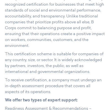
recognized certification for businesses that meet high
standards of social and environmental performance,
accountability, and transparency. Unlike traditional
companies that prioritize profits above all else, B
Corps commit to balancing purpose and profit,
ensuring that their operations create a positive impact
on workers, communities, customers, and the
environment.
This certification scheme is suitable for companies of
any country, size, or sector. It is widely acknowledged
by partners, investors, the public, as well as
international and governmental organizations.
To receive certification, a company must undergo an
in-depth assessment procedure that covers all
aspects of its operations.
We offer two types of expert support:
Readiness Assessment & Recommendations –