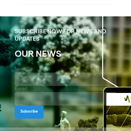
SUBSCRIBE NOW FOR NEWS AND
UPDATES
OUR NEWS
Name
E-mail
Subscribe