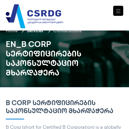
Home
Services
Consultations
EN_B CORP
ᲡᲔᲠᲢᲘᲤᲘᲪᲘᲠᲔᲑᲘᲡ
ᲡᲐᲙᲝᲜᲡᲣᲚᲢᲐᲪᲘᲝ
ᲛᲮᲐᲠᲓᲐᲭᲔᲠᲐ
B CORP ᲡᲔᲠᲢᲘᲤᲘᲪᲘᲠᲔᲑᲘᲡ
ᲡᲐᲙᲝᲜᲡᲣᲚᲢᲐᲪᲘᲝ ᲛᲮᲐᲠᲓᲐᲭᲔᲠᲐ
B Corp (short for Certified B Corporation) is a globally