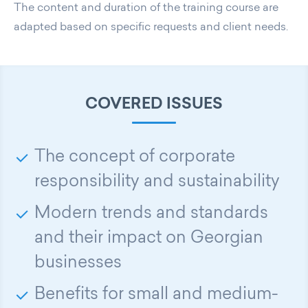
The content and duration of the training course are
adapted based on specific requests and client needs.
COVERED ISSUES
The concept of corporate
responsibility and sustainability
Modern trends and standards
and their impact on Georgian
businesses
Benefits for small and medium-