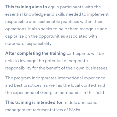
This training aims to
equip participants with the
essential knowledge and skills needed to implement
responsible and sustainable practices within their
operations. It also seeks to help them recognize and
capitalize on the opportunities associated with
corporate responsibility.
After completing the training
participants will be
able to leverage the potential of corporate
responsibility for the benefit of their own businesses.
The program incorporates international experience
and best practices, as well as the local context and
the experience of Georgian companies in this field.
This training is intended for
middle and senior
management representatives of SMEs.