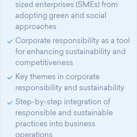
sized enterprises (SMEs) from
adopting green and social
approaches
Corporate responsibility as a tool
for enhancing sustainability and
competitiveness
Key themes in corporate
responsibility and sustainability
Step-by-step integration of
responsible and sustainable
practices into business
operations