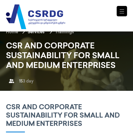
Home
Services
Trainings
CSR AND CORPORATE
SUSTAINABILITY FOR SMALL
AND MEDIUM ENTERPRISES
15
3 day
CSR AND CORPORATE
SUSTAINABILITY FOR SMALL AND
MEDIUM ENTERPRISES