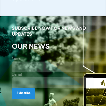
SUBSCRIBE NOW FOR NEWS AND
UPDATES
OUR NEWS
Name
E-mail
Subscribe