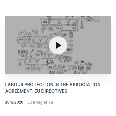
LABOUR PROTECTION IN THE ASSOCIATION
AGREEMENT: EU DIRECTIVES
28.12.2020
EU Integration