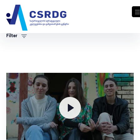
Filter