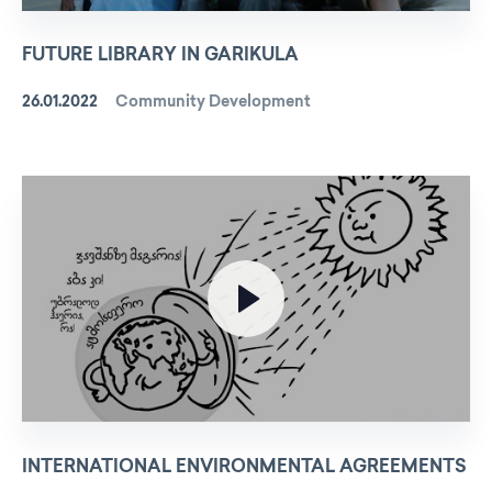
FUTURE LIBRARY IN GARIKULA
26.01.2022
Community Development
INTERNATIONAL ENVIRONMENTAL AGREEMENTS