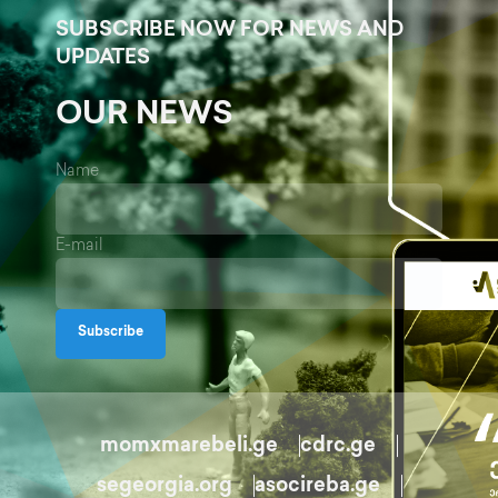
SUBSCRIBE NOW FOR NEWS AND
UPDATES
OUR NEWS
Name
E-mail
Subscribe
momxmarebeli.ge
cdrc.ge
segeorgia.org
asocireba.ge