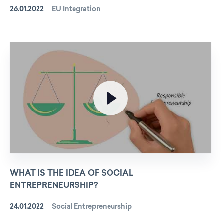
26.01.2022
EU Integration
WHAT IS THE IDEA OF SOCIAL
ENTREPRENEURSHIP?
24.01.2022
Social Entrepreneurship