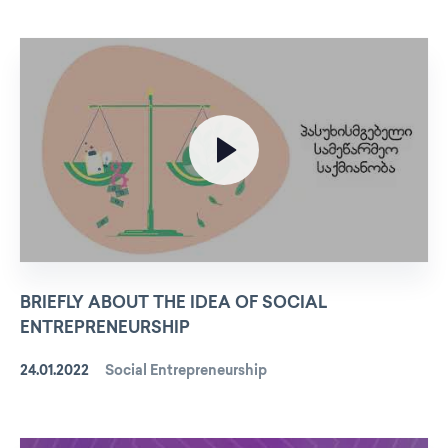
BRIEFLY ABOUT THE IDEA OF SOCIAL
ENTREPRENEURSHIP
24.01.2022
Social Entrepreneurship