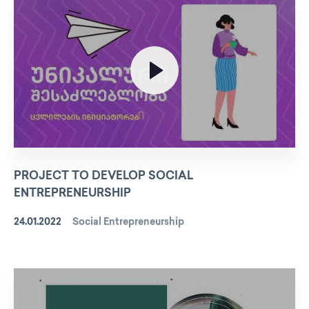
PROJECT TO DEVELOP SOCIAL
ENTREPRENEURSHIP
24.01.2022
Social Entrepreneurship