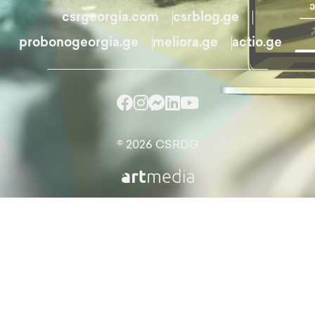
csrgeorgia.com
csrblog.ge
probonogeorgia.ge
meliora.ge
actio.ge
© 2026 CSRDG