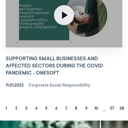
SUPPORTING SMALL BUSINESSES AND
AFFECTED SECTORS DURING THE COVID
PANDEMIC - ONESOFT
11.01.2022
Corporate Social Responsibility
...
1
2
3
4
5
6
7
8
9
10
37
38