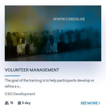
VOLUNTEER MANAGEMENT
The goal of the training is to help participants develop or
refine a v...
CSO Development
15
5 day
SEE MORE