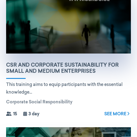
CSR AND CORPORATE SUSTAINABILITY FOR
SMALL AND MEDIUM ENTERPRISES
This training aims to equip participants with the essential
knowledge...
Corporate Social Responsibility
15
3 day
SEE MORE