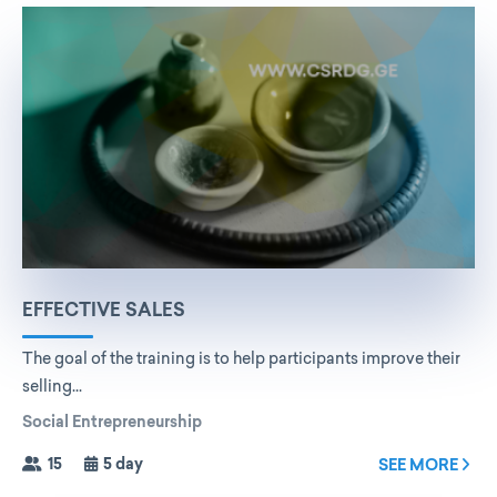
EFFECTIVE SALES
The goal of the training is to help participants improve their
selling...
Social Entrepreneurship
15
5 day
SEE MORE