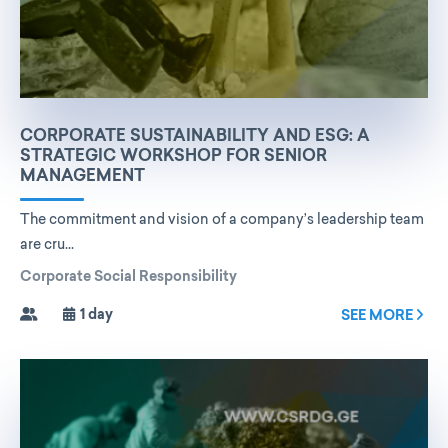
CORPORATE SUSTAINABILITY AND ESG: A
STRATEGIC WORKSHOP FOR SENIOR
MANAGEMENT
The commitment and vision of a company’s leadership team
are cru...
Corporate Social Responsibility
1 day
SEE MORE