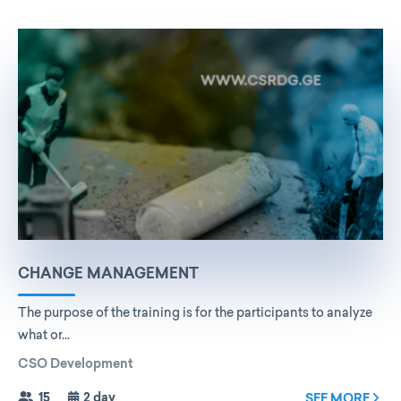
CHANGE MANAGEMENT
The purpose of the training is for the participants to analyze
what or...
CSO Development
15
2 day
SEE MORE