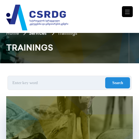
Home
Services
Trainings
TRAININGS
Search