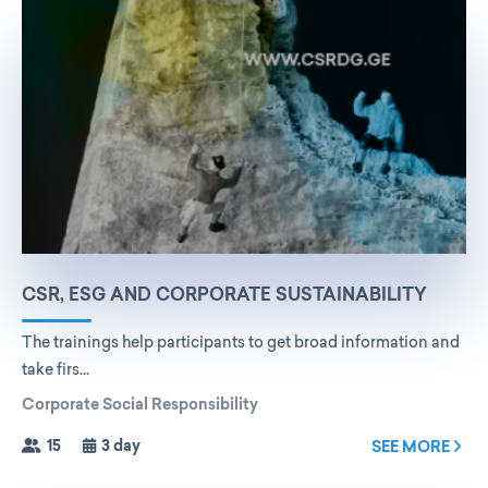
CSR, ESG AND CORPORATE SUSTAINABILITY
The trainings help participants to get broad information and
take firs...
Corporate Social Responsibility
15
3 day
SEE MORE