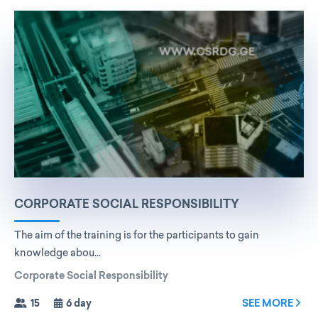
CORPORATE SOCIAL RESPONSIBILITY
The aim of the training is for the participants to gain
knowledge abou...
Corporate Social Responsibility
15
6 day
SEE MORE