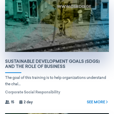
SUSTAINABLE DEVELOPMENT GOALS (SDGS)
AND THE ROLE OF BUSINESS
The goal of this training is to help organizations understand
the chal...
Corporate Social Responsibility
15
2 day
SEE MORE