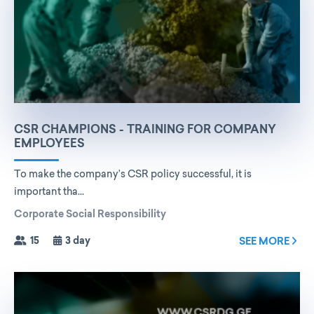
CSR CHAMPIONS - TRAINING FOR COMPANY
EMPLOYEES
To make the company’s CSR policy successful, it is
important tha...
Corporate Social Responsibility
15
3 day
SEE MORE