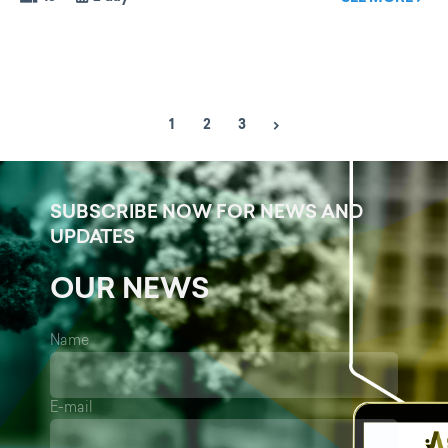
1
2
3
SUBSCRIBE NOW FOR NEWS AND
UPDATES
OUR NEWS
Name
E-mail