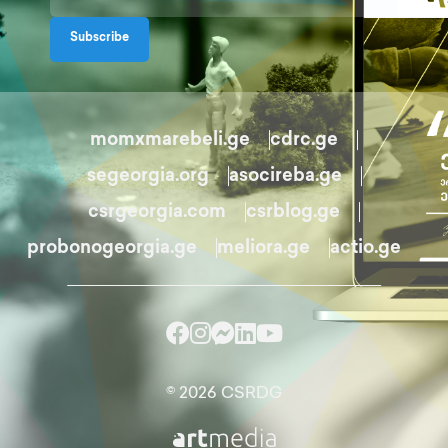
Subscribe
momxmarebeli.ge
cdrc.ge
segeorgia.org
asocireba.ge
csrgeorgia.com
csrblog.ge
probonogeorgia.ge
meliora.ge
actio.ge
© 2026 CSRDG